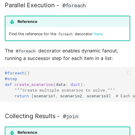
Parallel Execution -
@foreach
Reference
Find the reference for the
decorator
here
.
foreach
The
decorator enables dynamic fanout,
@foreach
running a successor step for each item in a list:
@foreach
()
@step
def
create_scenarios
(
data
:
dict
):
"""Create multiple scenarios to solve."""
return
[
scenario1
,
scenario2
,
scenario3
]
# Each w
Collecting Results -
@join
Reference