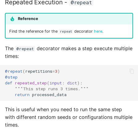
Repeated Execution -
@repeat
Reference
Find the reference for the
decorator
here
.
repeat
The
decorator makes a step execute multiple
@repeat
times:
@repeat
(
repetitions
=
3
)
@step
def
repeated_step
(
input
:
dict
):
"""This step runs 3 times."""
return
processed_data
This is useful when you need to run the same step
with different random seeds or configurations multiple
times.