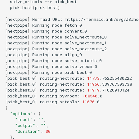
solve_ortools
-->
pick_best
(
pick_best
)
[
nextpipe
]
Mermaid
URL:
https://mermaid.ink/svg/Z3Jhc
[
nextpipe
]
Running
node
[
nextpipe
]
Running
node
[
nextpipe
]
Running
node
[
nextpipe
]
Running
node
[
nextpipe
]
Running
node
[
nextpipe
]
Running
node
[
nextpipe
]
Running
node
[
nextpipe
]
Running
node
[
nextpipe
]
Running
node
[
pick_best_0
]
routing-nextroute:
11773
[
pick_best_0
]
routing-nextroute:
11956
[
pick_best_0
]
routing-nextroute:
11919
[
pick_best_0
]
routing-pyvroom:
108540
[
pick_best_0
]
routing-ortools:
11676
{
"options"
:
{
"input"
:
""
"output"
:
""
"duration"
:
30
}