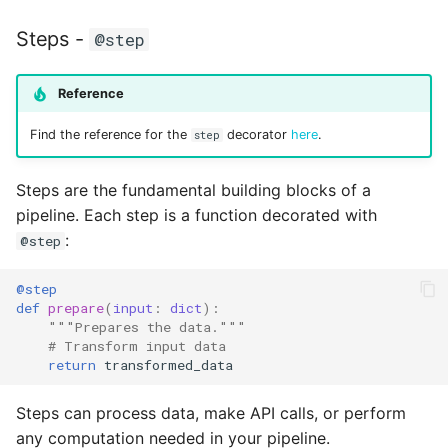
Steps -
@step
Reference
Find the reference for the
decorator
here
.
step
Steps are the fundamental building blocks of a
pipeline. Each step is a function decorated with
:
@step
@step
def
prepare
(
input
:
dict
):
"""Prepares the data."""
# Transform input data
return
transformed_data
Steps can process data, make API calls, or perform
any computation needed in your pipeline.