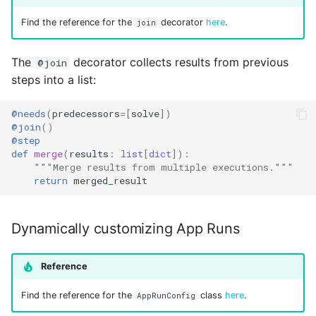
Find the reference for the
decorator
here
.
join
The
decorator collects results from previous
@join
steps into a list:
@needs
(
predecessors
=
[
solve
])
@join
()
@step
def
merge
(
results
:
list
[
dict
]):
"""Merge results from multiple executions."""
return
merged_result
Dynamically customizing App Runs
Reference
Find the reference for the
class
here
.
AppRunConfig