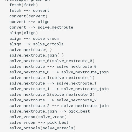
fetch
(
fetch
)
fetch
-->
convert
(
convert
)
convert
-->
convert
-->
align
(
align
)
align
-->
align
-->
solve_nextroute
{
}
solve_nextroute_join
{
}
solve_nextroute_0
(
solve_nextroute_0
)
solve_nextroute
-->
solve_nextroute_0
-->
solve_nextroute_1
(
solve_nextroute_1
)
solve_nextroute
-->
solve_nextroute_1
-->
solve_nextroute_2
(
solve_nextroute_2
)
solve_nextroute
-->
solve_nextroute_2
-->
solve_nextroute_join
-->
solve_vroom
(
solve_vroom
)
solve_vroom
-->
solve_ortools
(
solve_ortools
)