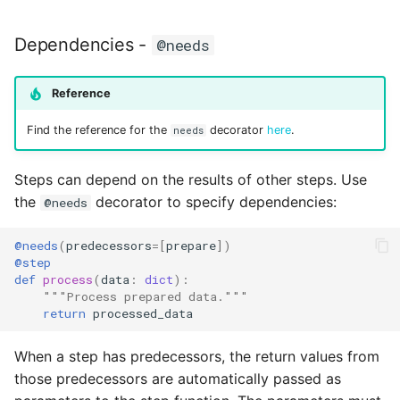
Dependencies -
@needs
Reference
Find the reference for the
decorator
here
.
needs
Steps can depend on the results of other steps. Use
the
decorator to specify dependencies:
@needs
@needs
(
predecessors
=
[
prepare
])
@step
def
process
(
data
:
dict
):
"""Process prepared data."""
return
processed_data
When a step has predecessors, the return values from
those predecessors are automatically passed as