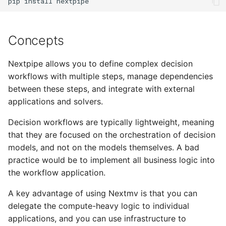
pip
install
Concepts
Nextpipe allows you to define complex decision
workflows with multiple steps, manage dependencies
between these steps, and integrate with external
applications and solvers.
Decision workflows are typically lightweight, meaning
that they are focused on the orchestration of decision
models, and not on the models themselves. A bad
practice would be to implement all business logic into
the workflow application.
A key advantage of using Nextmv is that you can
delegate the compute-heavy logic to individual
applications, and you can use infrastructure to