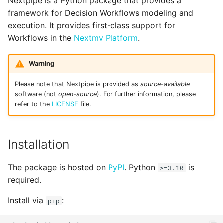
Nextpipe is a Python package that provides a
Optional Steps -
g
framework for Decision Workflows modeling and
@optional
threads.py
execution. It provides first-class support for
s
Workflows in the
Nextmv Platform
.
Repeated Execution -
uplink.py
e
@repeat
a
utils.py
Warning
Parallel Execution -
r
Please note that Nextpipe is provided as
source-available
@foreach
software (not
open-source
). For further information, please
c
refer to the
LICENSE
file.
Collecting Results - @join
h
Dynamically customizing
Installation
App Runs
The package is hosted on
PyPI
. Python
is
>=3.10
Output & visualization
required.
Install via
:
pip