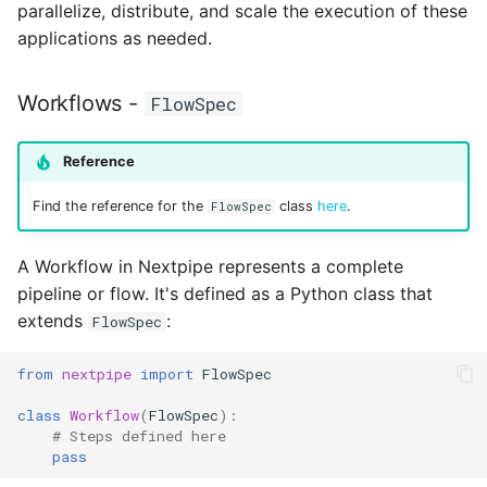
parallelize, distribute, and scale the execution of these
applications as needed.
Workflows -
FlowSpec
Reference
Find the reference for the
class
here
.
FlowSpec
A Workflow in Nextpipe represents a complete
pipeline or flow. It's defined as a Python class that
extends
:
FlowSpec
from
nextpipe
import
FlowSpec
class
Workflow
(
FlowSpec
):
# Steps defined here
pass