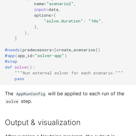
name
=
"scenario2"
,
input
=
data
,
options
=
{
"solve.duration"
:
"10s"
,
},
),
]
@needs
(
predecessors
=
[
create_scenarios
])
@app
(
app_id
=
"solver-app"
)
@step
def
solve
():
"""Run external solver for each scenario."""
pass
The
will be applied to each run of the
AppRunConfig
step.
solve
Output & visualization