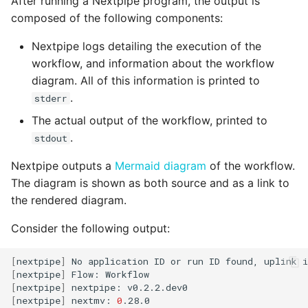
After running a Nextpipe program, the output is
composed of the following components:
Nextpipe logs detailing the execution of the
workflow, and information about the workflow
diagram. All of this information is printed to
.
stderr
The actual output of the workflow, printed to
.
stdout
Nextpipe outputs a
Mermaid diagram
of the workflow.
The diagram is shown as both source and as a link to
the rendered diagram.
Consider the following output:
[
nextpipe
]
No
application
ID
or
run
ID
found,
uplink
i
[
nextpipe
]
Flow:
[
nextpipe
]
nextpipe:
[
nextpipe
]
nextmv:
0