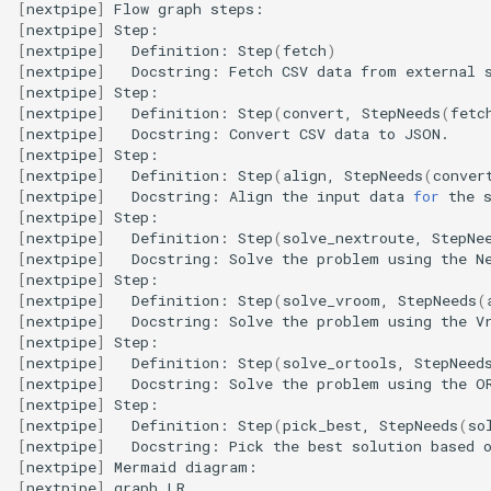
[
nextpipe
]
Flow
graph
[
nextpipe
]
[
nextpipe
]
Definition:
Step
(
fetch
)
[
nextpipe
]
Docstring:
Fetch
CSV
data
from
external
[
nextpipe
]
[
nextpipe
]
Definition:
Step
(
convert,
StepNeeds
(
fetc
[
nextpipe
]
Docstring:
Convert
CSV
data
to
[
nextpipe
]
[
nextpipe
]
Definition:
Step
(
align,
StepNeeds
(
conver
[
nextpipe
]
Docstring:
Align
the
input
data
for
the
[
nextpipe
]
[
nextpipe
]
Definition:
Step
(
solve_nextroute,
StepNe
[
nextpipe
]
Docstring:
Solve
the
problem
using
the
N
[
nextpipe
]
[
nextpipe
]
Definition:
Step
(
solve_vroom,
StepNeeds
(
[
nextpipe
]
Docstring:
Solve
the
problem
using
the
V
[
nextpipe
]
[
nextpipe
]
Definition:
Step
(
solve_ortools,
StepNeed
[
nextpipe
]
Docstring:
Solve
the
problem
using
the
O
[
nextpipe
]
[
nextpipe
]
Definition:
Step
(
pick_best,
StepNeeds
(
so
[
nextpipe
]
Docstring:
Pick
the
best
solution
based
[
nextpipe
]
Mermaid
[
nextpipe
]
graph