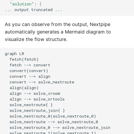
"solution"
:
{
...
output
truncated
As you can observe from the output, Nextpipe
automatically generates a Mermaid diagram to
visualize the flow structure.
graph LR

  fetch(fetch)

  fetch --> convert

  convert(convert)

  convert --> align

  convert --> solve_nextroute

  align(align)

  align --> solve_vroom

  align --> solve_ortools

  solve_nextroute{ }

  solve_nextroute_join{ }

  solve_nextroute_0(solve_nextroute_0)

  solve_nextroute --> solve_nextroute_0

  solve_nextroute_0 --> solve_nextroute_join

  solve_nextroute_1(solve_nextroute_1)
