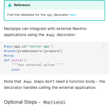
Reference
Find the reference for the
decorator
here
.
app
Nextpipe can integrate with external Nextmv
applications using the
decorator:
@app
@app
(
app_id
=
"solver-app"
)
@needs
(
predecessors
=
[
prepare
])
@step
def
solve
():
"""Run external solver."""
pass
Note that
steps don't need a function body - the
@app
decorator handles calling the external application.
Optional Steps -
@optional