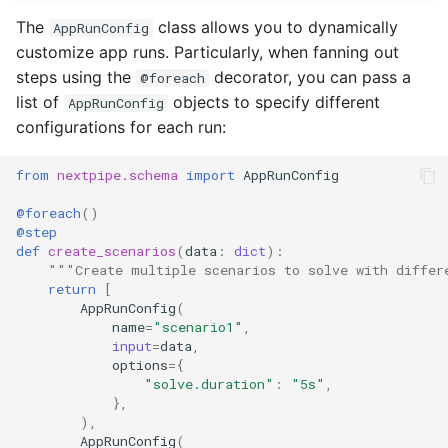
The
class allows you to dynamically
AppRunConfig
customize app runs. Particularly, when fanning out
steps using the
decorator, you can pass a
@foreach
list of
objects to specify different
AppRunConfig
configurations for each run:
from
nextpipe.schema
import
AppRunConfig
@foreach
()
@step
def
create_scenarios
(
data
:
dict
):
"""Create multiple scenarios to solve with differ
return
[
AppRunConfig
(
name
=
"scenario1"
,
input
=
data
,
options
=
{
"solve.duration"
:
"5s"
,
},
),
AppRunConfig
(