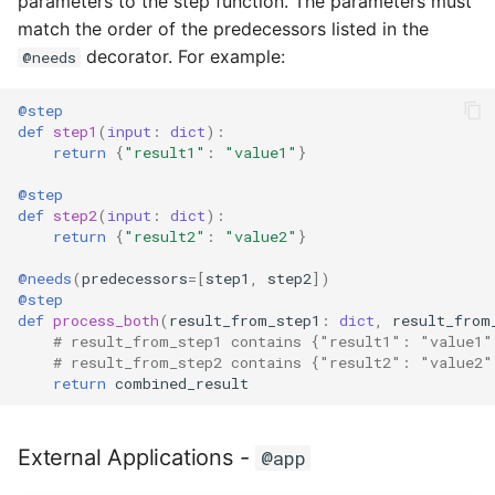
parameters to the step function. The parameters must
match the order of the predecessors listed in the
decorator. For example:
@needs
@step
def
step1
(
input
:
dict
):
return
{
"result1"
:
"value1"
}
@step
def
step2
(
input
:
dict
):
return
{
"result2"
:
"value2"
}
@needs
(
predecessors
=
[
step1
,
step2
])
@step
def
process_both
(
result_from_step1
:
dict
,
result_from
# result_from_step1 contains {"result1": "value1"
# result_from_step2 contains {"result2": "value2"
return
combined_result
External Applications -
@app