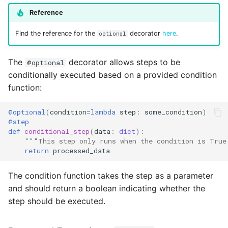
Reference
Find the reference for the
decorator
here
.
optional
The
decorator allows steps to be
@optional
conditionally executed based on a provided condition
function:
@optional
(
condition
=
lambda
step
:
some_condition
)
@step
def
conditional_step
(
data
:
dict
):
"""This step only runs when the condition is True
return
processed_data
The condition function takes the step as a parameter
and should return a boolean indicating whether the
step should be executed.